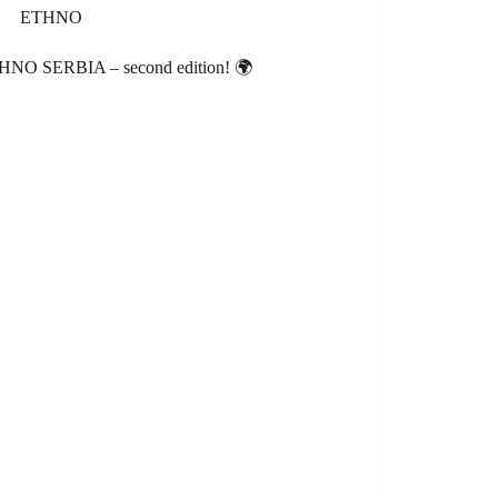
ETHNO
HNO SERBIA – second edition! 🌍