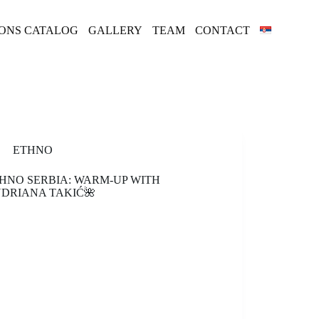
IONS CATALOG
GALLERY
TEAM
CONTACT
ETHNO
HNO SERBIA: WARM-UP WITH
DRIANA TAKIĆ🌺