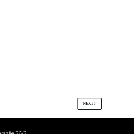
NEXT
razije 26/2