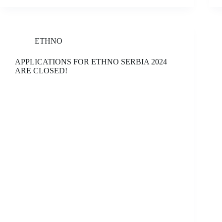
ETHNO
APPLICATIONS FOR ETHNO SERBIA 2024
ARE CLOSED!