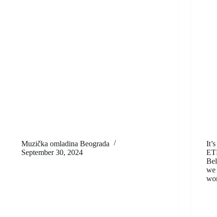
Muzička omladina Beograda
It’
September 30, 2024
ET
Bel
we 
wor