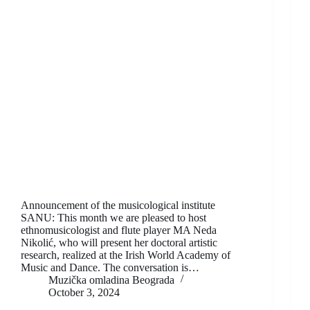
Announcement of the musicological institute
SANU: This month we are pleased to host
ethnomusicologist and flute player MA Neda
Nikolić, who will present her doctoral artistic
research, realized at the Irish World Academy of
Music and Dance. The conversation is…
Muzička omladina Beograda
October 3, 2024