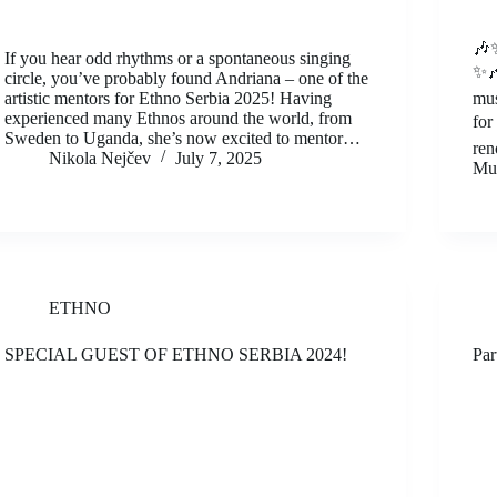
🎶✨
If you hear odd rhythms or a spontaneous singing
✨🎶
circle, you’ve probably found Andriana – one of the
artistic mentors for Ethno Serbia 2025! Having
mus
experienced many Ethnos around the world, from
for
Sweden to Uganda, she’s now excited to mentor…
ren
Nikola Nejčev
July 7, 2025
Mus
ETHNO
SPECIAL GUEST OF ETHNO SERBIA 2024!
Par