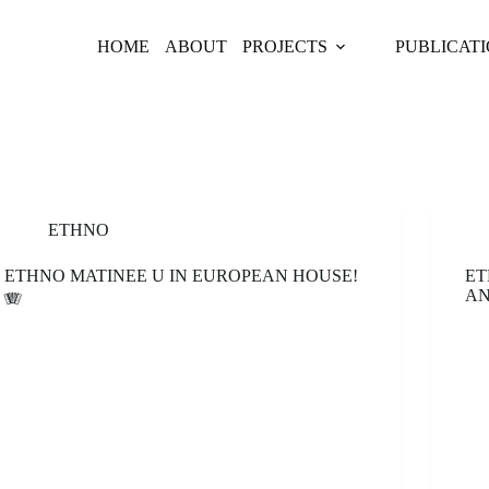
HOME
ABOUT
PROJECTS
PUBLICAT
ETHNO
ETHNO MATINEE U IN EUROPEAN HOUSE!
ET
AN
🪗