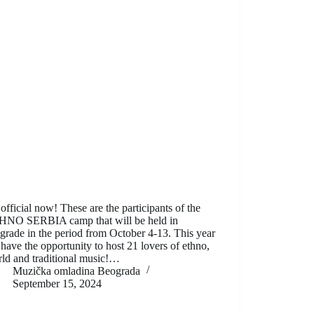
s official now! These are the participants of the
HNO SERBIA camp that will be held in
grade in the period from October 4-13. This year
have the opportunity to host 21 lovers of ethno,
ld and traditional music!…
Muzička omladina Beograda
September 15, 2024