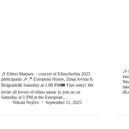
🎶✨
🎶 Ethno Matinee – concert of EthnoSerbia 2025
mus
participants 🎶📍 European House, Zmaj Jovina 8,
War
Belgrade📅 Saturday at 1:00 PM🎟️ Free entry! We
tak
invite all lovers of ethno music to join us on
(Ka
Saturday at 1 PM at the European…
Nikola Nejčev
September 11, 2025