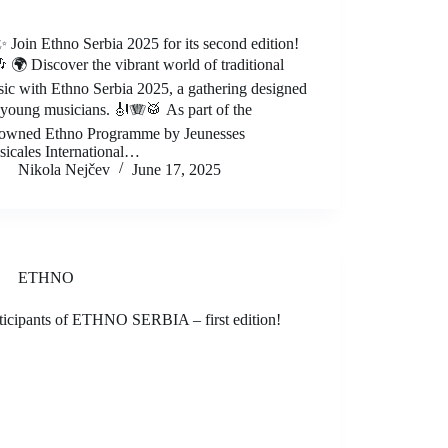
 Join Ethno Serbia 2025 for its second edition!
 🌍 Discover the vibrant world of traditional
ic with Ethno Serbia 2025, a gathering designed
 young musicians. 🎻🪗🥁 As part of the
owned Ethno Programme by Jeunesses
icales International…
Nikola Nejčev
June 17, 2025
ETHNO
ticipants of ETHNO SERBIA – first edition!