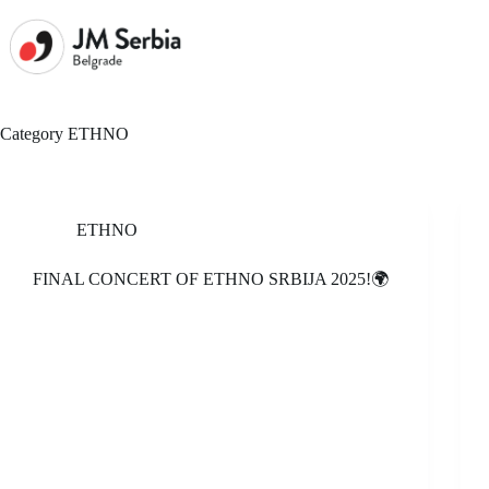
Skip
to
content
Category
ETHNO
ETHNO
FINAL CONCERT OF ETHNO SRBIJA 2025!🌍