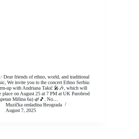
 Dear friends of ethno, world, and traditional
ic, We invite you to the concert Ethno Serbia:
m-up with Andriana Takić 🎤🎶, which will
e place on August 25 at 7 PM at UK Parobrod
petan Mišina 6a) 🌿🎵. No…
Muzička omladina Beograda
August 7, 2025