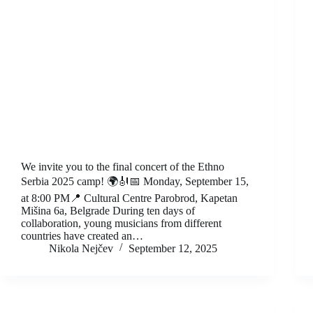
We invite you to the final concert of the Ethno
Serbia 2025 camp! 🌍🎻📅 Monday, September 15,
at 8:00 PM📍 Cultural Centre Parobrod, Kapetan
Mišina 6a, Belgrade During ten days of
collaboration, young musicians from different
countries have created an…
Nikola Nejčev
September 12, 2025