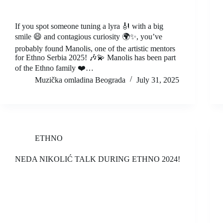
If you spot someone tuning a lyra 🎻 with a big
smile 😄 and contagious curiosity 🌍✨, you’ve
probably found Manolis, one of the artistic mentors
for Ethno Serbia 2025! 🎶💫 Manolis has been part
of the Ethno family ❤️…
Muzička omladina Beograda
July 31, 2025
ETHNO
NEDA NIKOLIĆ TALK DURING ETHNO 2024!