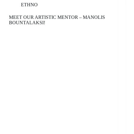
ETHNO
MEET OUR ARTISTIC MENTOR – MANOLIS
BOUNTALAKSI!