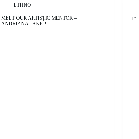
ETHNO
MEET OUR ARTISTIC MENTOR –
ET
ANDRIANA TAKIĆ!