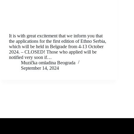
It is with great excitement that we inform you that
the applications for the first edition of Ethno Serbia,
which will be held in Belgrade from 4-13 October
2024. – CLOSED! Those who applied will be
notified very soon if…
Muzička omladina Beograda
September 14, 2024