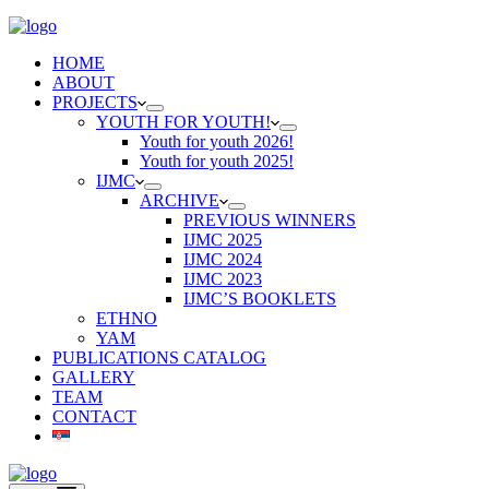
HOME
ABOUT
PROJECTS
YOUTH FOR YOUTH!
Youth for youth 2026!
Youth for youth 2025!
IJMC
ARCHIVE
PREVIOUS WINNERS
IJMC 2025
IJMC 2024
IJMC 2023
IJMC’S BOOKLETS
ETHNO
YAM
PUBLICATIONS CATALOG
GALLERY
TEAM
CONTACT