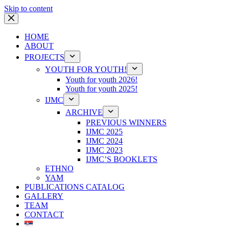
Skip to content
HOME
ABOUT
PROJECTS
YOUTH FOR YOUTH!
Youth for youth 2026!
Youth for youth 2025!
IJMC
ARCHIVE
PREVIOUS WINNERS
IJMC 2025
IJMC 2024
IJMC 2023
IJMC’S BOOKLETS
ETHNO
YAM
PUBLICATIONS CATALOG
GALLERY
TEAM
CONTACT