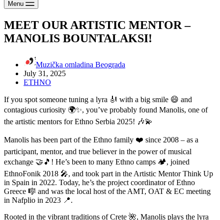
Menu
MEET OUR ARTISTIC MENTOR –
MANOLIS BOUNTALAKSI!
Muzička omladina Beograda
July 31, 2025
ETHNO
If you spot someone tuning a lyra 🎻 with a big smile 😄 and
contagious curiosity 🌍✨, you’ve probably found Manolis, one of
the artistic mentors for Ethno Serbia 2025! 🎶💫
Manolis has been part of the Ethno family ❤️ since 2008 – as a
participant, mentor, and true believer in the power of musical
exchange 🤝🎵! He’s been to many Ethno camps 🏕️, joined
EthnoFonik 2018 🎤, and took part in the Artistic Mentor Think Up
in Spain in 2022. Today, he’s the project coordinator of Ethno
Greece 🎼 and was the local host of the AMT, OAT & EC meeting
in Nafplio in 2023 📍.
Rooted in the vibrant traditions of Crete 🌺, Manolis plays the lyra