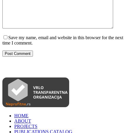
Save my name, email and website in this browser for the next
time I comment.
Post Comment
HOME
ABOUT
PROJECTS
PUBLICATIONS CATALOG