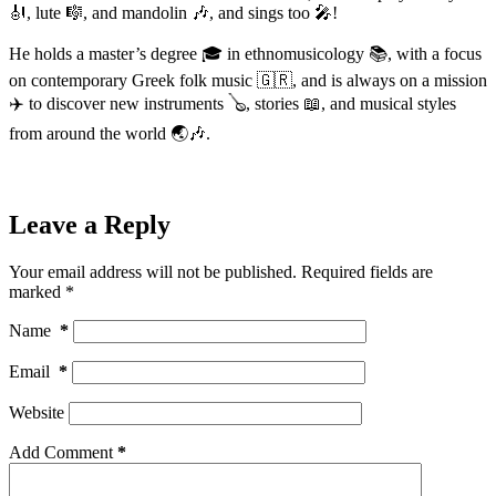
🎻, lute 🎼, and mandolin 🎶, and sings too 🎤!
He holds a master’s degree 🎓 in ethnomusicology 📚, with a focus
on contemporary Greek folk music 🇬🇷, and is always on a mission
✈️ to discover new instruments 🪕, stories 📖, and musical styles
from around the world 🌏🎶.
Leave a Reply
Your email address will not be published.
Required fields are
marked
*
Name
*
Email
*
Website
Add Comment
*