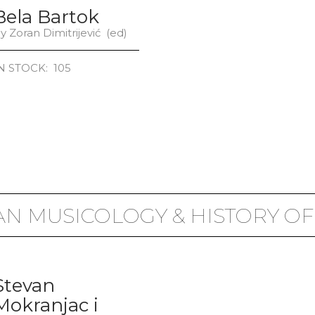
Bela Bartok
y Zoran Dimitrijević (ed)
N STOCK: 105
AN MUSICOLOGY & HISTORY OF
Stevan
Mokranjac i