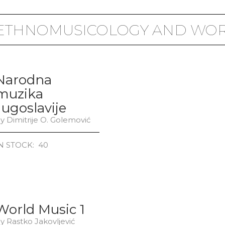
 ETHNOMUSICOLOGY AND WOR
Narodna
muzika
Jugoslavije
y Dimitrije O. Golemović
N STOCK: 40
World Music 1
y Rastko Jakovljević