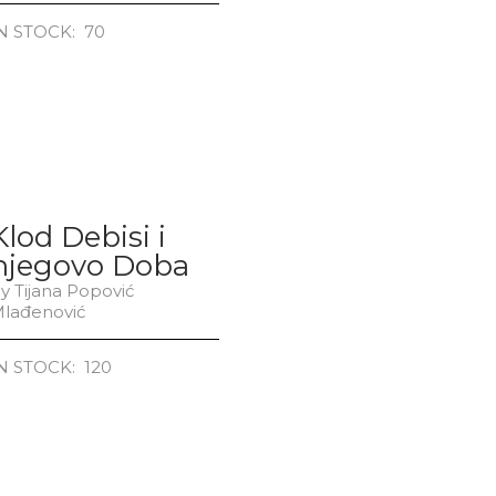
N STOCK: 70
Klod Debisi i
njegovo Doba
y Tijana Popović
lađenović
N STOCK: 120