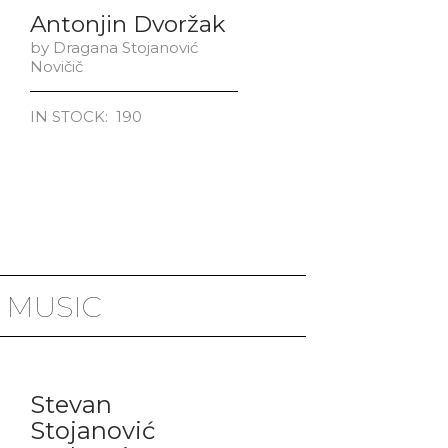
Antonjin Dvoržak
​by Dragana Stojanović
Novičič
IN STOCK: 190
 MUSIC
Stevan
Stojanović