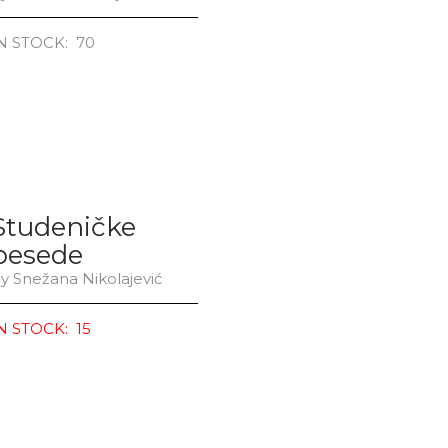
N STOCK: 70
Studeničke
besede
y Snežana Nikolajević
N STOCK: 15