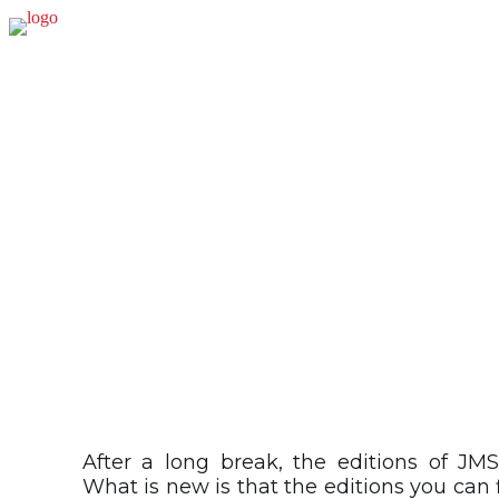
PUB
After a long break, the editions of JMS
What is new is that the editions you can 