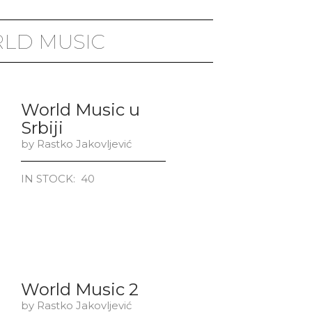
LD MUSIC
World Music u
Srbiji
by Rastko Jakovljević
IN STOCK: 40
World Music 2
by Rastko Jakovljević