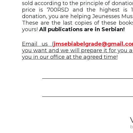
sold according to the principle of donati
price is 700RSD and the highest is 1
donation, you are helping Jeunesses Musi
These are the last copies of these book
yours!
All publications are in Serbian!
Email us (
jmsebiabelgrade@gmail.c
you want and we will prepare it for you an
you in our office at the agreed time!
b