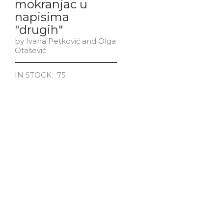
mokranjac u
napisima
"drugih"
by Ivana Petković and Olga
Otašević
IN STOCK: 75