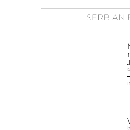
SERBIAN
b
I
b