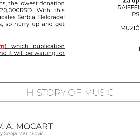
Za up
ons, the lowest donation
RAIFFE
20,000RSD. With this
RS
cales Serbia, Belgrade!
s, so hurry up and get
MUZIČ
om
) which publication
d it will be waiting for
HISTORY OF MUSIC
V. A. MOCART
y Sonja Marinković