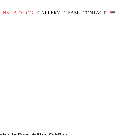
IONS CATALOG
GALLERY
TEAM
CONTACT
ALOG