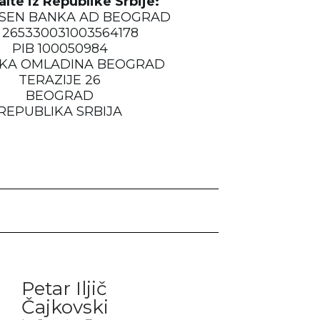
alte iz Republike Srbije:
ISEN BANKA AD BEOGRAD
 265330031003564178
PIB 100050984
KA OMLADINA BEOGRAD
TERAZIJE 26
BEOGRAD
REPUBLIKA SRBIJA
Petar Iljič
Čajkovski