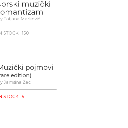
sprski muzički
romantizam
y Tatjana Marković
N STOCK: 150
Muzički pojmovi
rare edition)
y Jamsina Zec
N STOCK: 5