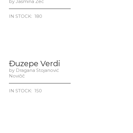
by Jasmina Zec
IN STOCK: 180
Đuzepe Verdi
by Dragana Stojanović
Novičič
IN STOCK: 150