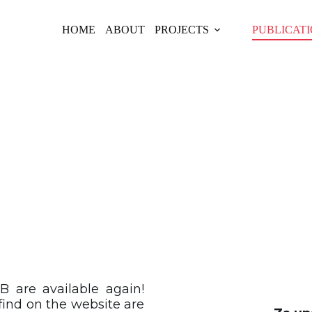
HOME
ABOUT
PROJECTS
PUBLICAT
LICATIONS CAT
B are available again!
find on the website are