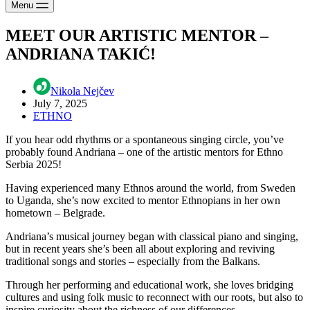
Menu
MEET OUR ARTISTIC MENTOR –
ANDRIANA TAKIĆ!
Nikola Nejčev
July 7, 2025
ETHNO
If you hear odd rhythms or a spontaneous singing circle, you’ve
probably found Andriana – one of the artistic mentors for Ethno
Serbia 2025!
Having experienced many Ethnos around the world, from Sweden
to Uganda, she’s now excited to mentor Ethnopians in her own
hometown – Belgrade.
Andriana’s musical journey began with classical piano and singing,
but in recent years she’s been all about exploring and reviving
traditional songs and stories – especially from the Balkans.
Through her performing and educational work, she loves bridging
cultures and using folk music to reconnect with our roots, but also to
inspire curiosity about the richness of our differences.