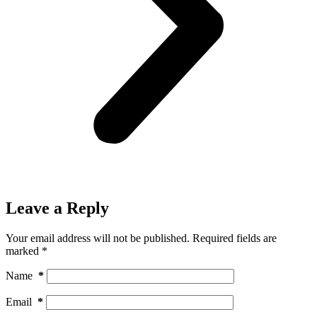
Leave a Reply
Your email address will not be published.
Required fields are
marked
*
Name
*
Email
*