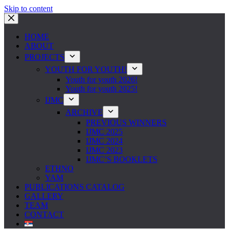
Skip to content
HOME
ABOUT
PROJECTS
YOUTH FOR YOUTH!
Youth for youth 2026!
Youth for youth 2025!
IJMC
ARCHIVE
PREVIOUS WINNERS
IJMC 2025
IJMC 2024
IJMC 2023
IJMC’S BOOKLETS
ETHNO
YAM
PUBLICATIONS CATALOG
GALLERY
TEAM
CONTACT