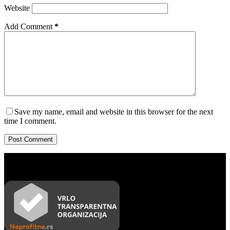
Website
Add Comment
*
Save my name, email and website in this browser for the next
time I comment.
Post Comment