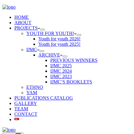
HOME
ABOUT
PROJECTS
YOUTH FOR YOUTH!
Youth for youth 2026!
Youth for youth 2025!
IJMC
ARCHIVE
PREVIOUS WINNERS
IJMC 2025
IJMC 2024
IJMC 2023
IJMC’S BOOKLETS
ETHNO
YAM
PUBLICATIONS CATALOG
GALLERY
TEAM
CONTACT