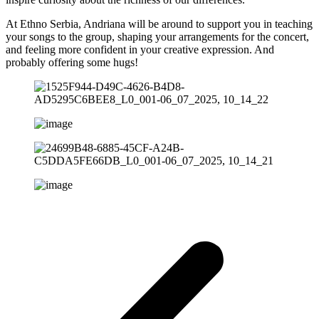
At Ethno Serbia, Andriana will be around to support you in teaching
your songs to the group, shaping your arrangements for the concert,
and feeling more confident in your creative expression. And
probably offering some hugs!