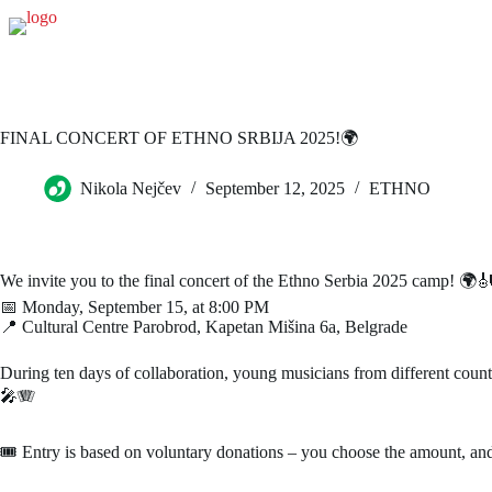
FINAL CONCERT OF ETHNO SRBIJA 2025!🌍
Nikola Nejčev
September 12, 2025
ETHNO
We invite you to the final concert of the Ethno Serbia 2025 camp! 🌍
📅 Monday, September 15, at 8:00 PM
📍 Cultural Centre Parobrod, Kapetan Mišina 6a, Belgrade
During ten days of collaboration, young musicians from different countr
🎤🪗
🎟 Entry is based on voluntary donations – you choose the amount, and y