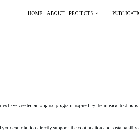
HOME
ABOUT
PROJECTS
PUBLICAT

ies have created an original program inspired by the musical traditions
our contribution directly supports the continuation and sustainability 