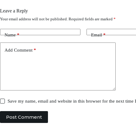
Leave a Reply
Your email address will not be published.
Required fields are marked
*
Name
*
Email
*
Add Comment
*
Save my name, email and website in this browser for the next time
Post Comment