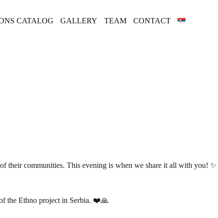
IONS CATALOG
GALLERY
TEAM
CONTACT
 of their communities. This evening is when we share it all with you! ✨
of the Ethno project in Serbia. ❤️🙏