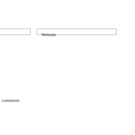
Website
 I comment.