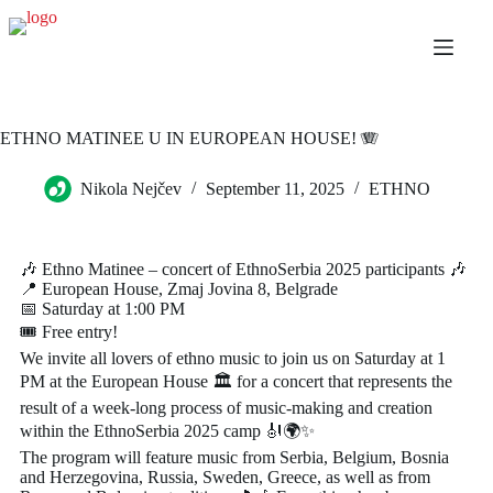
ETHNO MATINEE U IN EUROPEAN HOUSE! 🪗
Nikola Nejčev
September 11, 2025
ETHNO
🎶 Ethno Matinee – concert of EthnoSerbia 2025 participants 🎶
📍 European House, Zmaj Jovina 8, Belgrade
📅 Saturday at 1:00 PM
🎟️ Free entry!
We invite all lovers of ethno music to join us on Saturday at 1
PM at the European House 🏛️ for a concert that represents the
result of a week-long process of music-making and creation
within the EthnoSerbia 2025 camp 🎻🌍✨
The program will feature music from Serbia, Belgium, Bosnia
and Herzegovina, Russia, Sweden, Greece, as well as from