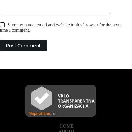
Save my name, email and website in this browser for the next
time I comment.
Post Comment
HOME
ABOUT