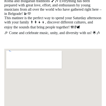
Roma and Bulgarian traditions 🎵🎶 Everything has been
prepared with great love, effort, and enthusiasm by young
musicians from all over the world who have gathered right here –
in Belgrade! 💫🫶
This matinee is the perfect way to spend your Saturday afternoon
with your family 👨‍👩‍👧‍👦, discover different cultures, and
enjoy the sounds that bring people together! 🪗💃🕊️
🎉 Come and celebrate music, unity, and diversity with us! 🌟🎶