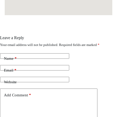
Leave a Reply
Your email address will not be published.
Required fields are marked
*
Name
*
Email
*
Website
Add Comment
*