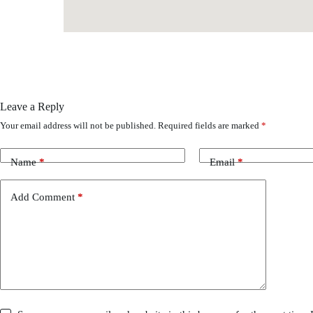
Leave a Reply
Your email address will not be published.
Required fields are marked
*
Name
*
Email
*
Add Comment
*