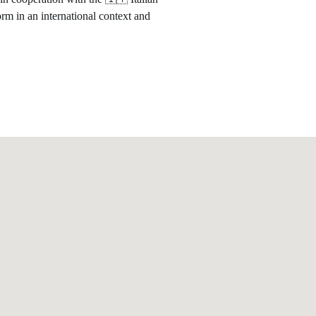
form in an international context and