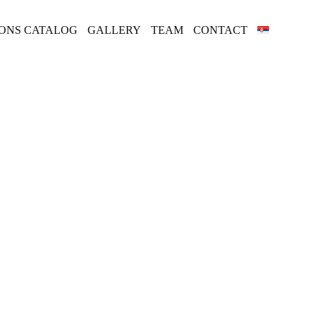
IONS CATALOG
GALLERY
TEAM
CONTACT