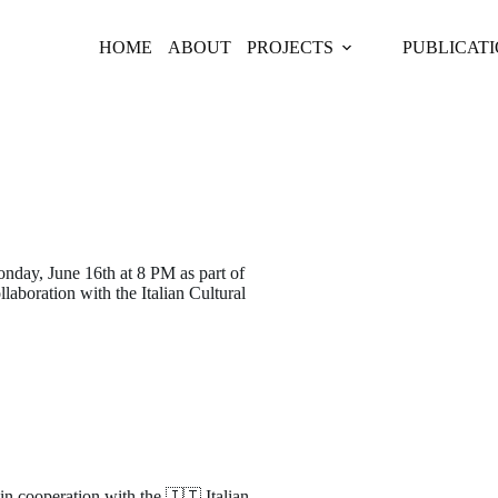
HOME
ABOUT
PROJECTS
PUBLICAT
onday, June 16th at 8 PM as part of
llaboration with the Italian Cultural
in cooperation with the 🇮🇹 Italian