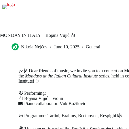
MONDAY IN ITALY – Bojana Vujić 🎻
Nikola Nejčev
June 10, 2025
General
🎶🎻 Dear friends of music, we invite you to a concert on M
the
Mondays at the Italian Cultural Institute
series, held in co
Institute! ✨
🎼 Performing:
🎻 Bojana Vujić – violin
🎹 Piano collaborator: Vuk Božilović
📜 Programme: Tartini, Brahms, Beethoven, Respighi 🎼
🌍 This concert is part of the
Youth for Youth
project, which, 