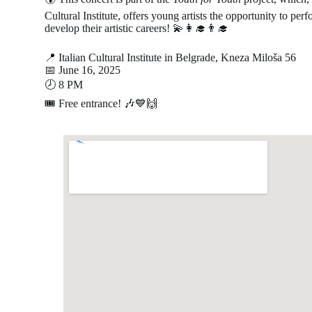
Cultural Institute, offers young artists the opportunity to per
develop their artistic careers! 💫👩‍🎓👨‍🎓
📍 Italian Cultural Institute in Belgrade, Kneza Miloša 56
📅 June 16, 2025
🕗 8 PM
🎟 Free entrance! 🎶💙🙌