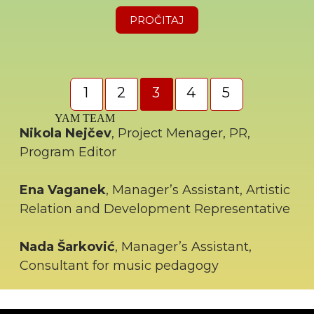
PROČITAJ
1
2
3
4
5
YAM TEAM
Nikola Nejčev
, Project Menager, PR,
Program Editor
Ena Vaganek
, Manager’s Assistant, Artistic
Relation and Development Representative
Nada Šarković
, Manager’s Assistant,
Consultant for music pedagogy