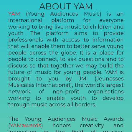
ABOUT YAM
YAM
(Young Audiences Music) is an
international platform for everyone
working to bring live music to children and
youth. The platform aims to provide
professionals with access to information
that will enable them to better serve young
people across the globe. It is a place for
people to connect, to ask questions and to
discuss so that together we may build the
future of music for young people. YAM is
brought to you by JMI (Jeunesses
Musicales International), the world’s largest
network of non-profit organisations
working to enable youth to develop
through music across all borders.
The Young Audiences Music Awards
(
YAMawards
) honors creativity and