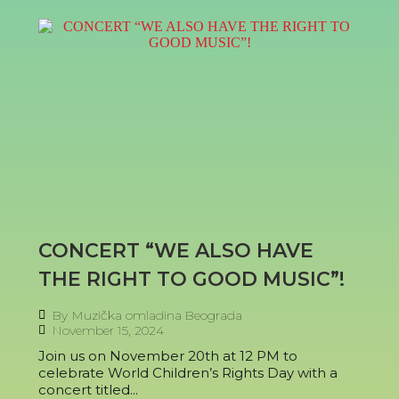
CONCERT “WE ALSO HAVE
THE RIGHT TO GOOD MUSIC”!
By
Muzička omladina Beograda
November 15, 2024
Join us on November 20th at 12 PM to
celebrate World Children’s Rights Day with a
concert titled...