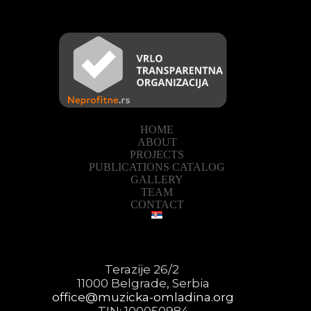
HOME
ABOUT
PROJECTS
PUBLICATIONS CATALOG
GALLERY
TEAM
CONTACT
Terazije 26/2
11000 Belgrade, Serbia
office@muzicka-omladina.org