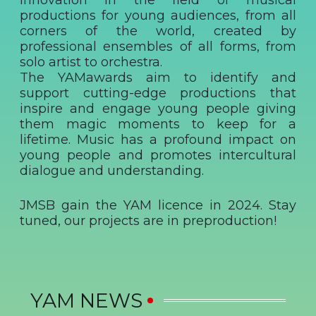
innovation in the field of musical
productions for young audiences, from all
corners of the world, created by
professional ensembles of all forms, from
solo artist to orchestra.
The YAMawards aim to identify and
support cutting-edge productions that
inspire and engage young people giving
them magic moments to keep for a
lifetime. Music has a profound impact on
young people and promotes intercultural
dialogue and understanding.
JMSB gain the YAM licence in 2024. Stay
tuned, our projects are in preproduction!
YAM NEWS