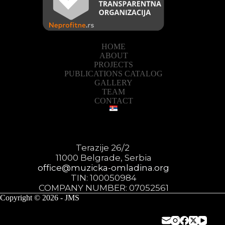
HOME
ABOUT
PROJECTS
PUBLICATIONS CATALOG
GALLERY
TEAM
CONTACT
Terazije 26/2
11000 Belgrade, Serbia
office@muzicka-omladina.org
TIN: 100050984
COMPANY NUMBER: 07052561
Copyright © 2026 - JMS