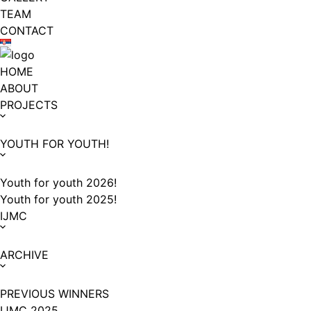
TEAM
CONTACT
HOME
ABOUT
PROJECTS
YOUTH FOR YOUTH!
Youth for youth 2026!
Youth for youth 2025!
IJMC
ARCHIVE
PREVIOUS WINNERS
IJMC 2025