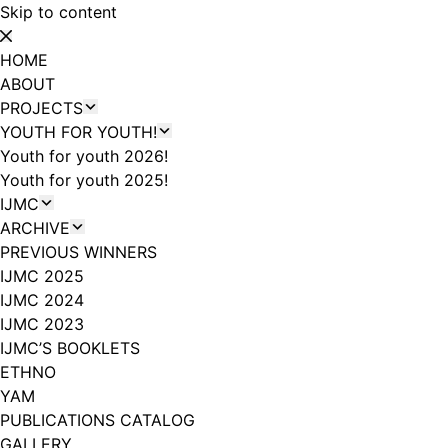
Skip to content
HOME
ABOUT
PROJECTS
YOUTH FOR YOUTH!
Youth for youth 2026!
Youth for youth 2025!
IJMC
ARCHIVE
PREVIOUS WINNERS
IJMC 2025
IJMC 2024
IJMC 2023
IJMC’S BOOKLETS
ETHNO
YAM
PUBLICATIONS CATALOG
GALLERY