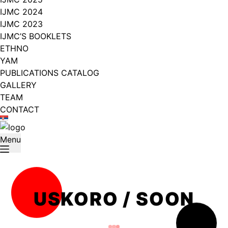
IJMC 2024
IJMC 2023
IJMC’S BOOKLETS
ETHNO
YAM
PUBLICATIONS CATALOG
GALLERY
TEAM
CONTACT
Menu
USKORO / SOON