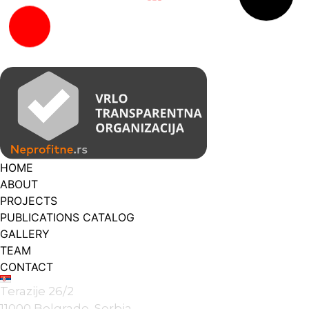
HOME
ABOUT
PROJECTS
PUBLICATIONS CATALOG
GALLERY
TEAM
CONTACT
Terazije 26/2
11000 Belgrade, Serbia