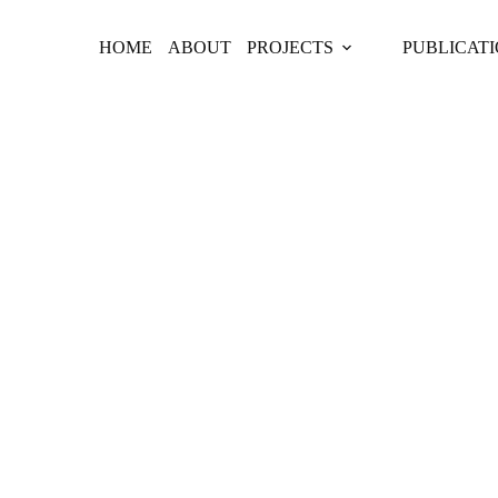
HOME
ABOUT
PROJECTS
PUBLICAT