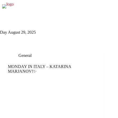
Skip
to
content
Day
August 29, 2025
General
MONDAY IN ITALY – KATARINA
MARJANOV!✨