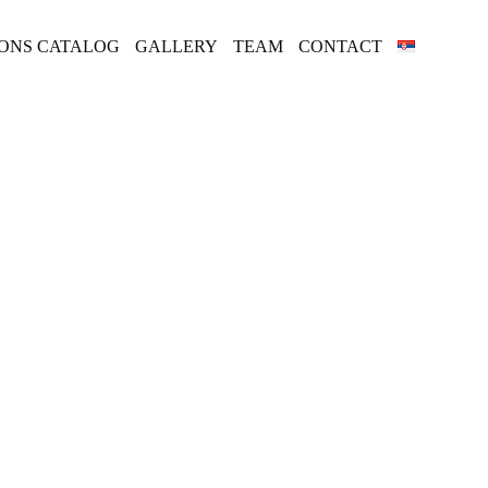
IONS CATALOG
GALLERY
TEAM
CONTACT