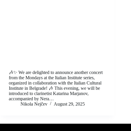
🎶✨ We are delighted to announce another concert
from the Mondays at the Italian Institute series,
organized in collaboration with the Italian Cultural
Institute in Belgrade! 🎶 This evening, we will be
introduced to clarinetist Katarina Marjanov,
accompanied by Nera…
Nikola Nejčev
August 29, 2025